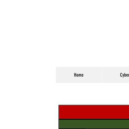
Home
Cybe