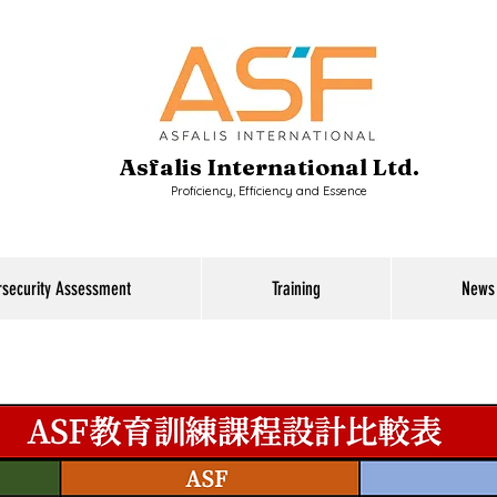
Asfalis International Ltd.
Proficiency, Efficiency and Essence
rsecurity Assessment
Training
News