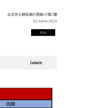
台北市士林區德行西路40號2樓
02-6604-3528
Mail
Contacts